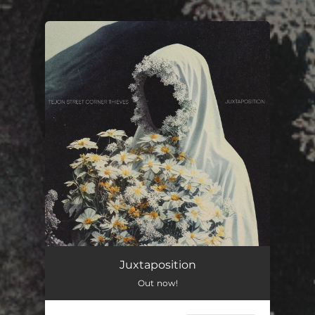
.
You're all set!
Juxtaposition
Out now!