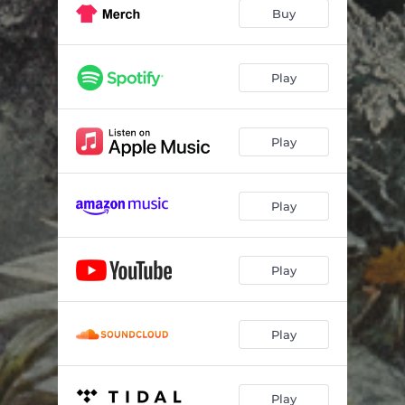
Buy
Play
Play
Play
Play
Play
Play