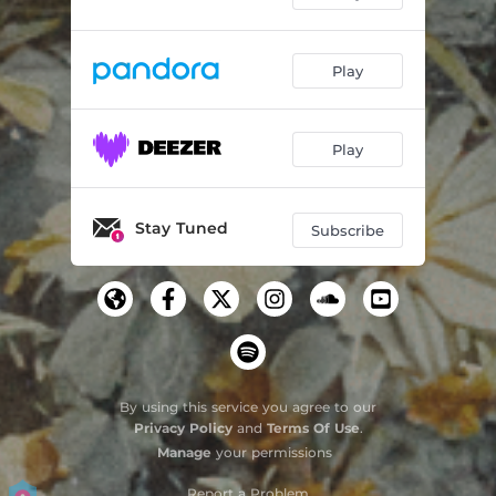
Play
Play
Stay Tuned
Subscribe
By using this service you agree to our
Privacy Policy
and
Terms Of Use
.
Manage
your permissions
Report a Problem